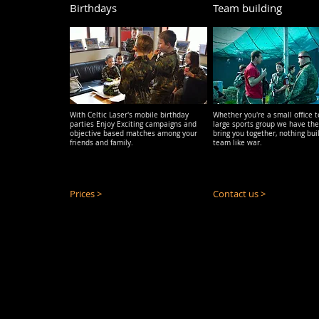
Birthdays
Team building
With Celtic Laser's mobile birthday
Whether you're a small office 
parties
Enjoy Exciting campaigns and
large sports group we have the
objective based matches among your
bring you together, nothing bui
friends and family.
team like war.
Prices >
Contact us >