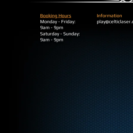
Booking Hours
Information
Monday - Friday:
play@celticlaser
9am - 9pm
​Saturday - Sunday:
9am - 9pm